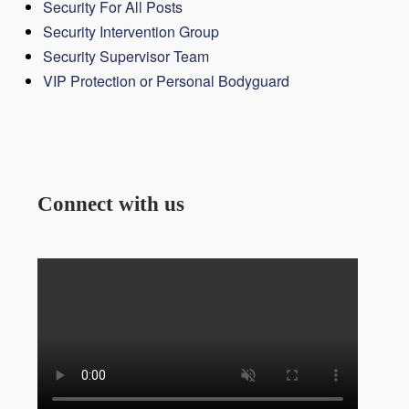
Security For All Posts
Security Intervention Group
Security Supervisor Team
VIP Protection or Personal Bodyguard
Connect with us