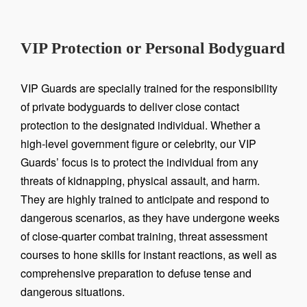
VIP Protection or Personal Bodyguard
VIP Guards are specially trained for the responsibility
of private bodyguards to deliver close contact
protection to the designated individual. Whether a
high-level government figure or celebrity, our VIP
Guards’ focus is to protect the individual from any
threats of kidnapping, physical assault, and harm.
They are highly trained to anticipate and respond to
dangerous scenarios, as they have undergone weeks
of close-quarter combat training, threat assessment
courses to hone skills for instant reactions, as well as
comprehensive preparation to defuse tense and
dangerous situations.