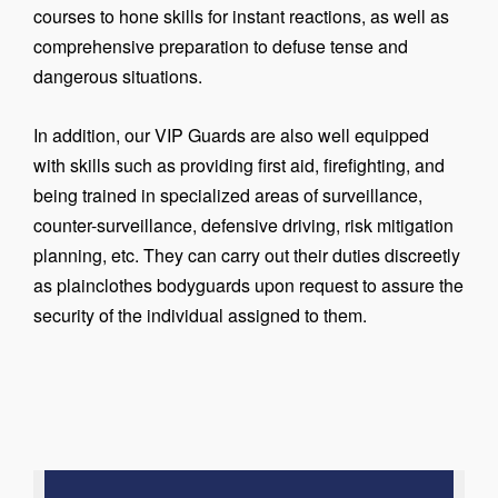
courses to hone skills for instant reactions, as well as
comprehensive preparation to defuse tense and
dangerous situations.
In addition, our VIP Guards are also well equipped
with skills such as providing first aid, firefighting, and
being trained in specialized areas of surveillance,
counter-surveillance, defensive driving, risk mitigation
planning, etc. They can carry out their duties discreetly
as plainclothes bodyguards upon request to assure the
security of the individual assigned to them.