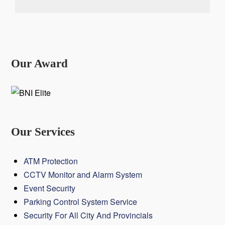
Our Award
Our Services
ATM Protection
CCTV Monitor and Alarm System
Event Security
Parking Control System Service
Security For All City And Provincials