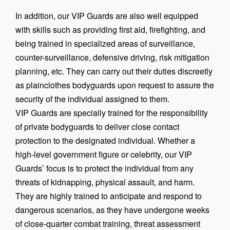
In addition, our VIP Guards are also well equipped
with skills such as providing first aid, firefighting, and
being trained in specialized areas of surveillance,
counter-surveillance, defensive driving, risk mitigation
planning, etc. They can carry out their duties discreetly
as plainclothes bodyguards upon request to assure the
security of the individual assigned to them.
VIP Guards are specially trained for the responsibility
of private bodyguards to deliver close contact
protection to the designated individual. Whether a
high-level government figure or celebrity, our VIP
Guards’ focus is to protect the individual from any
threats of kidnapping, physical assault, and harm.
They are highly trained to anticipate and respond to
dangerous scenarios, as they have undergone weeks
of close-quarter combat training, threat assessment