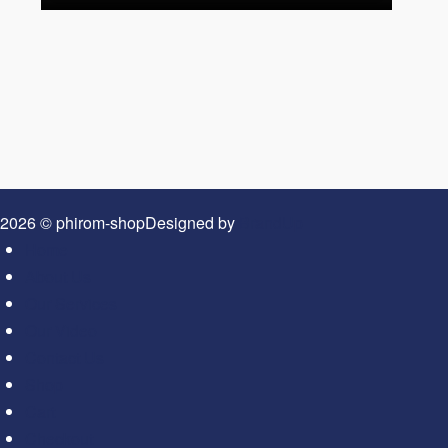
2026 © phirom-shop
Designed by
BrandUp
Home
About Us
Our Services
Our Video
Contact Us
Shop
Cart
Checkout