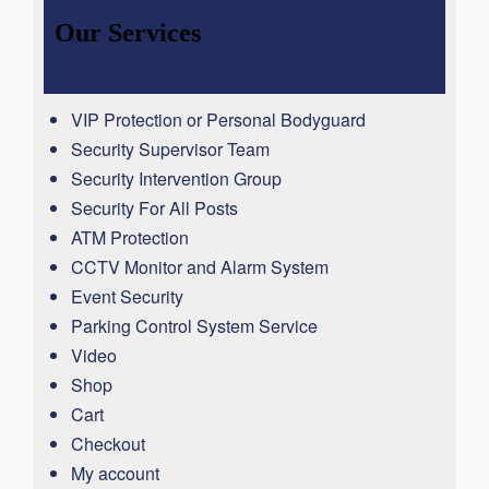
Our Services
VIP Protection or Personal Bodyguard
Security Supervisor Team
Security Intervention Group
Security For All Posts
ATM Protection
CCTV Monitor and Alarm System
Event Security
Parking Control System Service
Video
Shop
Cart
Checkout
My account