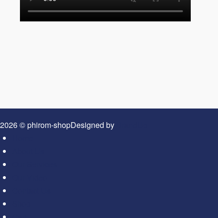
2026 © phirom-shop
Designed by
BrandUp
Home
About Us
Our Services
Our Video
Contact Us
Shop
Cart