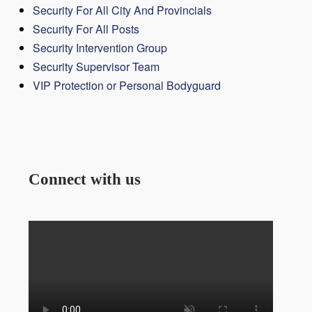
Security For All City And Provincials
Security For All Posts
Security Intervention Group
Security Supervisor Team
VIP Protection or Personal Bodyguard
Connect with us