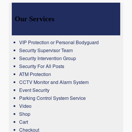
Our Services
VIP Protection or Personal Bodyguard
Security Supervisor Team
Security Intervention Group
Security For All Posts
ATM Protection
CCTV Monitor and Alarm System
Event Security
Parking Control System Service
Video
Shop
Cart
Checkout