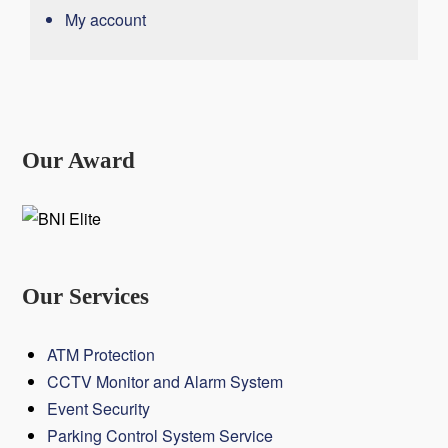
My account
Our Award
Our Services
ATM Protection
CCTV Monitor and Alarm System
Event Security
Parking Control System Service