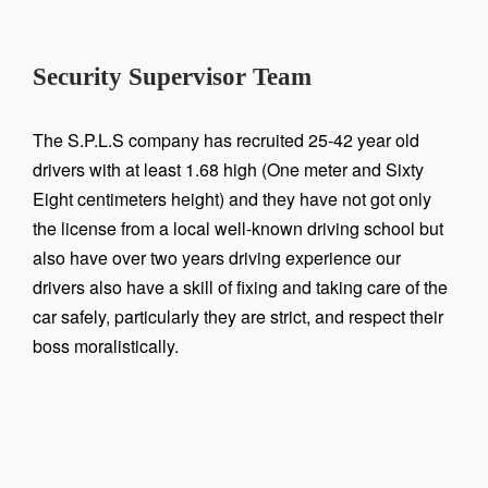
Security Supervisor Team
The S.P.L.S company has recruited 25-42 year old
drivers with at least 1.68 high (One meter and Sixty
Eight centimeters height) and they have not got only
the license from a local well-known driving school but
also have over two years driving experience our
drivers also have a skill of fixing and taking care of the
car safely, particularly they are strict, and respect their
boss moralistically.